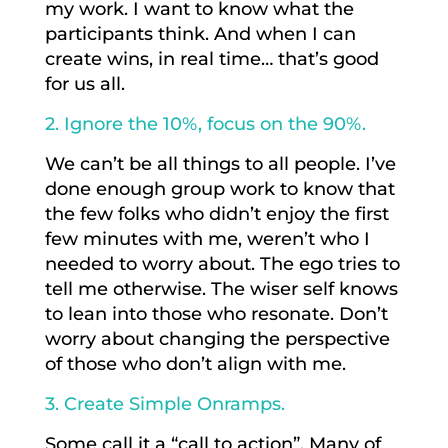
my work. I want to know what the
participants think. And when I can
create wins, in real time… that’s good
for us all.
2. Ignore the 10%, focus on the 90%.
We can’t be all things to all people. I’ve
done enough group work to know that
the few folks who didn’t enjoy the first
few minutes with me, weren’t who I
needed to worry about. The ego tries to
tell me otherwise. The wiser self knows
to lean into those who resonate. Don’t
worry about changing the perspective
of those who don’t align with me.
3. Create Simple Onramps.
Some call it a “call to action”. Many of