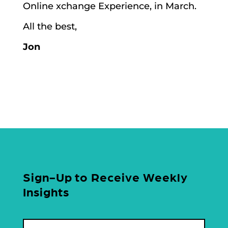
Online xchange Experience, in March.
All the best,
Jon
Sign-Up to Receive Weekly
Insights
Name