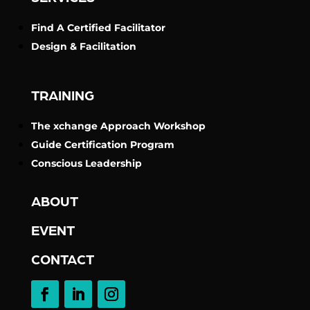
Find A Certified Facilitator
Design & Facilitation
TRAINING
The xchange Approach Workshop
Guide Certification Program
Conscious Leadership
ABOUT
EVENT
CONTACT