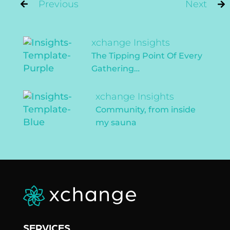
Post
Previous
Next
navigation
Previous
xchange Insights
post:
The Tipping Point Of Every
Gathering…
Next
xchange Insights
post:
Community, from inside
my sauna
SERVICES