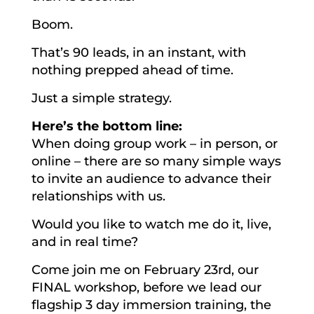
Boom.
That’s 90 leads, in an instant, with
nothing prepped ahead of time.
Just a simple strategy.
Here’s the bottom line:
When doing group work – in person, or
online – there are so many simple ways
to invite an audience to advance their
relationships with us.
Would you like to watch me do it, live,
and in real time?
Come join me on February 23rd, our
FINAL workshop, before we lead our
flagship 3 day immersion training, the