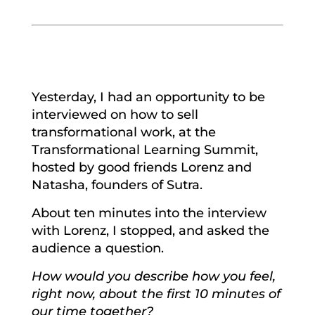
Yesterday, I had an opportunity to be
interviewed on how to sell
transformational work, at the
Transformational Learning Summit,
hosted by good friends Lorenz and
Natasha, founders of Sutra.
About ten minutes into the interview
with Lorenz, I stopped, and asked the
audience a question.
How would you describe how you feel,
right now, about the first 10 minutes of
our time together?