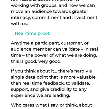
working with groups, and how we can
move an audience towards greater
intimacy, commitment and investment
with us.
1. Real-time proof.
Anytime a participant, customer, or
audience member can validate – in real
time – the power of what we are doing,
this is good. Very good.
If you think about it… there’s hardly a
single data point that is more valuable,
than real time feedback, to validate,
support, and give credibility to any
experience we are leading.
Who cares what I say, or think, about