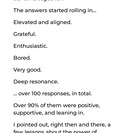
The answers started rolling in…
Elevated and aligned.
Grateful.
Enthusiastic.
Bored.
Very good.
Deep resonance.
… over 100 responses, in total.
Over 90% of them were positive,
supportive, and leaning in.
I pointed out, right then and there, a
few lessons about the power of