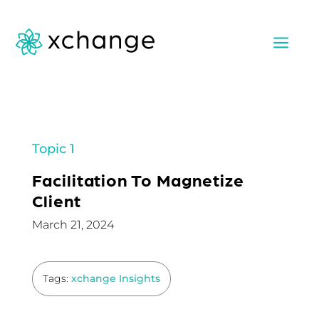
a
Topic 1
Facilitation To Magnetize
Client
March 21, 2024
Tags:
xchange Insights