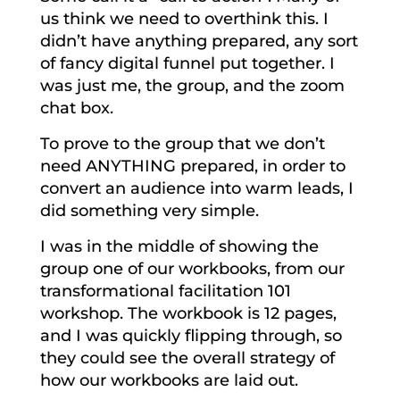
us think we need to overthink this. I
didn’t have anything prepared, any sort
of fancy digital funnel put together. I
was just me, the group, and the zoom
chat box.
To prove to the group that we don’t
need ANYTHING prepared, in order to
convert an audience into warm leads, I
did something very simple.
I was in the middle of showing the
group one of our workbooks, from our
transformational facilitation 101
workshop. The workbook is 12 pages,
and I was quickly flipping through, so
they could see the overall strategy of
how our workbooks are laid out.