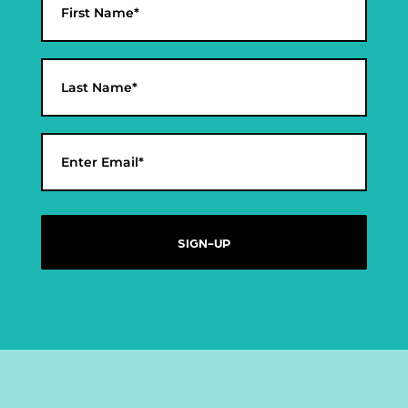
*
First
Last
Email
*