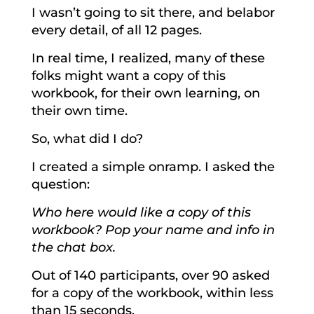
I wasn’t going to sit there, and belabor
every detail, of all 12 pages.
In real time, I realized, many of these
folks might want a copy of this
workbook, for their own learning, on
their own time.
So, what did I do?
I created a simple onramp. I asked the
question:
Who here would like a copy of this
workbook? Pop your name and info in
the chat box.
Out of 140 participants, over 90 asked
for a copy of the workbook, within less
than 15 seconds.