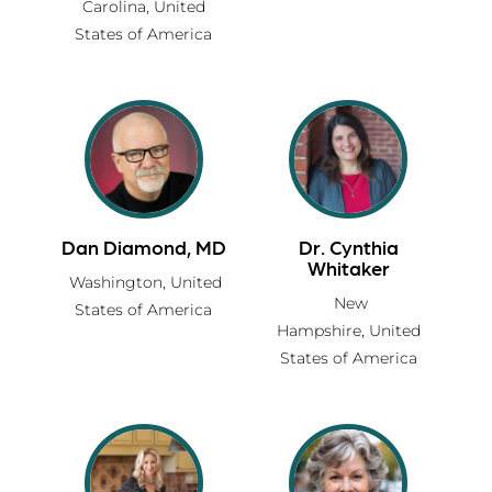
Carolina,
United
States of America
Dan Diamond, MD
Dr. Cynthia
Whitaker
Washington,
United
New
States of America
Hampshire,
United
States of America