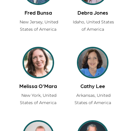
Fred Bunsa
Debra Jones
New Jersey,
United
Idaho,
United States
States of America
of America
Melissa O'Mara
Cathy Lee
New York,
United
Arkansas,
United
States of America
States of America