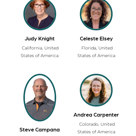
Judy Knight
Celeste Elsey
California,
United
Florida,
United
States of America
States of America
Andrea Carpenter
Colorado,
United
Steve Campana
States of America