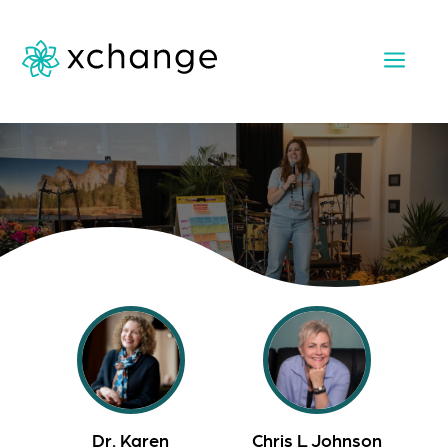
a
Dr. Karen
Chris L Johnson