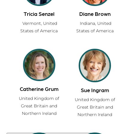
Tricia Senzel
Diane Brown
Vermont,
United
Indiana,
United
States of America
States of America
Certified xchange Guide Directory
Partner with a skilled facilitator, certified
Catherine Grum
Sue Ingram
in the xchange Approach, to design
United Kingdom of
United Kingdom of
strengths-based, high-impact
Great Britain and
Great Britain and
experiences that inspire connection,
Northern Ireland
Northern Ireland
learning, and belonging.