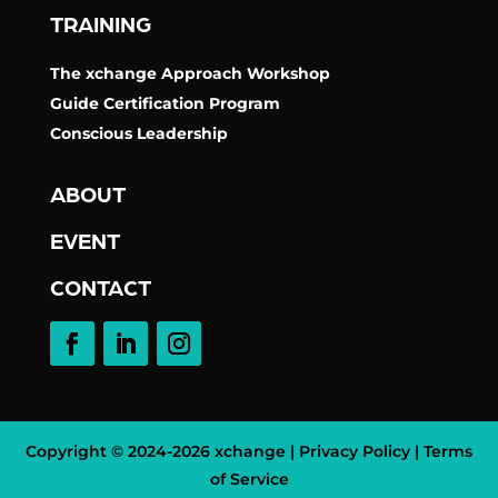
TRAINING
The xchange Approach Workshop
Guide Certification Program
Conscious Leadership
ABOUT
EVENT
CONTACT
Copyright © 2024-
2026 xchange |
Privacy Policy
|
Terms
of Service