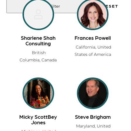
RESET
Filter
Sharlene Shah
Frances Powell
Consulting
California,
United
British
States of America
Columbia,
Canada
Micky ScottBey
Steve Brigham
Jones
Maryland,
United