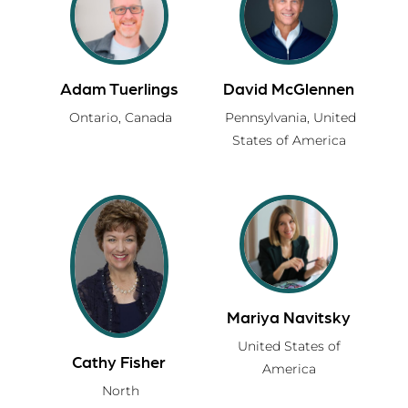
Adam Tuerlings
David McGlennen
Ontario,
Canada
Pennsylvania,
United
States of America
Mariya Navitsky
United States of
Cathy Fisher
America
North