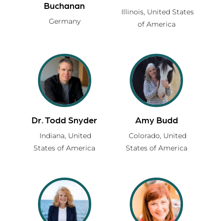
Buchanan
Illinois,
United States
Germany
of America
Dr. Todd Snyder
Amy Budd
Indiana,
United
Colorado,
United
States of America
States of America