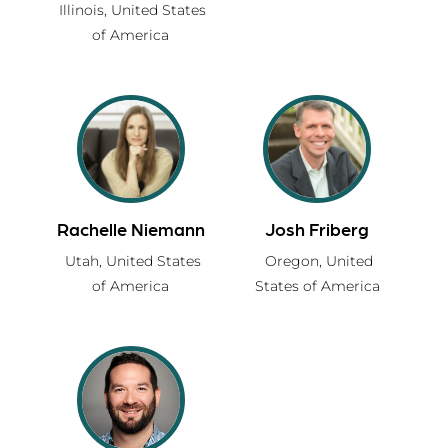
Illinois,
United States
of America
Rachelle Niemann
Josh Friberg
Utah,
United States
Oregon,
United
of America
States of America