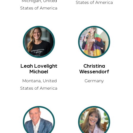
Michigan,
United
States of America
States of America
Leah Lovelight
Christina
Michael
Wessendorf
Montana,
United
Germany
States of America