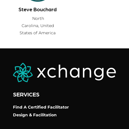
Steve Bouchard
North
Carolina,
United
States of America
SERVICES
Find A Certified Facilitator
Design & Facilitation