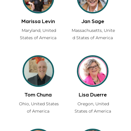
Marissa Levin
Jan Sage
Maryland,
United
Massachusetts,
Unite
States of America
d States of America
Tom Chuna
Lisa Duerre
Ohio,
United States
Oregon,
United
of America
States of America