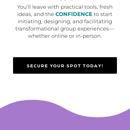
You’ll leave with practical tools, fresh
ideas, and the
CONFIDENCE
to start
initiating, designing, and facilitating
transformational group experiences—
whether online or in-person.
SECURE YOUR SPOT TODAY!