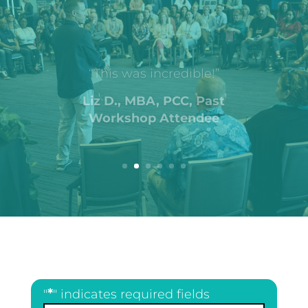
“This was incredible!”
Liz D., MBA, PCC, Past
Workshop Attendee
*
"
" indicates required fields