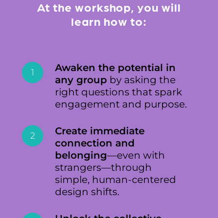
At the workshop, you will
learn how to:
Awaken the potential in
1
any group
by asking the
right questions that spark
engagement and purpose.
Create immediate
2
connection and
belonging
—even with
strangers—through
simple, human-centered
design shifts.