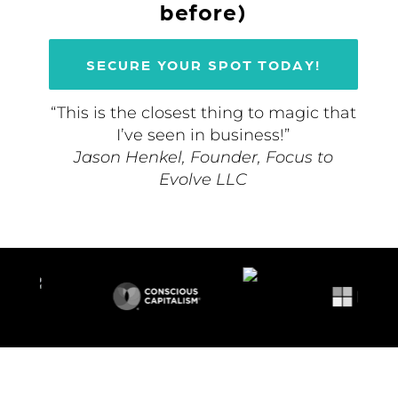
before)
SECURE YOUR SPOT TODAY!
“This is the closest thing to magic that
I’ve seen in business!”
Jason Henkel, Founder, Focus to
Evolve LLC