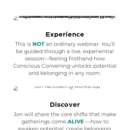
Experience
This is
NOT
an ordinary webinar. You’ll
be guided through a live, experiential
session—feeling firsthand how
Conscious Convening unlocks potential
and belonging in any room.
Discover
Jon will share the core shifts that make
gatherings come
ALIVE
—how to
awaken potential, create belonging,