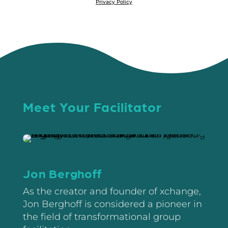
Privacy Policy
Meet Your Facilitator
Jon Berghoff
As the creator and founder of xchange,
Jon Berghoff is considered a pioneer in
the field of transformational group