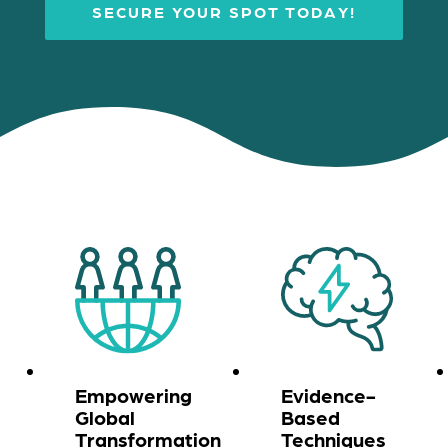
SECURE YOUR SPOT TODAY!
Empowering
Evidence-
Global
Based
Transformation
Techniques