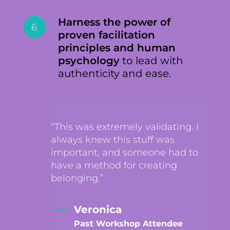
Harness the power of
6
proven facilitation
principles and human
psychology
to lead with
authenticity and ease.
“This was extremely validating. I
always knew this stuff was
important, and someone had to
have a method for creating
belonging.”
Veronica
Past Workshop Attendee