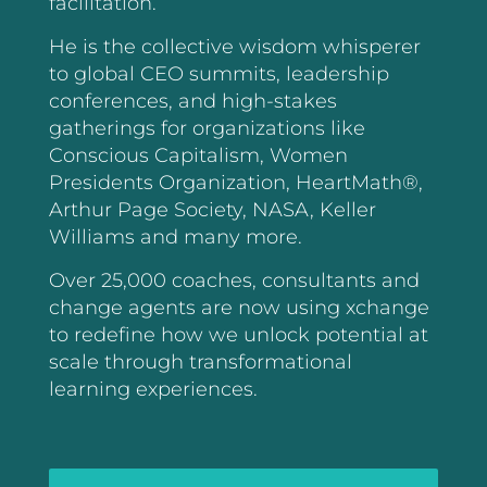
facilitation.
He is the collective wisdom whisperer
to global CEO summits, leadership
conferences, and high-stakes
gatherings for organizations like
Conscious Capitalism, Women
Presidents Organization, HeartMath®,
Arthur Page Society, NASA, Keller
Williams and many more.
Over 25,000 coaches, consultants and
change agents are now using xchange
to redefine how we unlock potential at
scale through transformational
learning experiences.