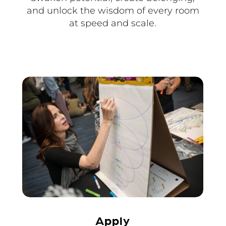
and unlock the wisdom of every room
at speed and scale.
Apply