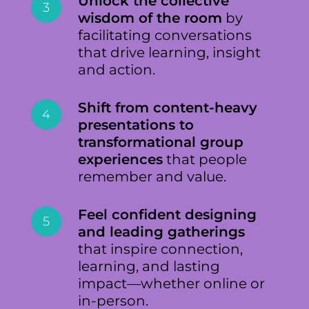
Unlock the collective
3
wisdom of the room
by
facilitating conversations
that drive learning, insight
and action.
Shift from content-heavy
4
presentations to
transformational group
experiences
that people
remember and value.
Feel confident designing
5
and leading gatherings
that inspire connection,
learning, and lasting
impact—whether online or
in-person.