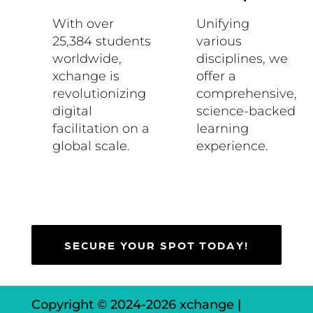
With over
Unifying
25,384 students
various
worldwide,
disciplines, we
xchange is
offer a
revolutionizing
comprehensive,
digital
science-backed
facilitation on a
learning
global scale.
experience.
SECURE YOUR SPOT TODAY!
Copyright © 2024-
2026 xchange |