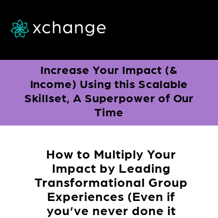
a
Increase Your Impact (&
Income) Using this Scalable
Skillset, A Superpower of Our
Time
How to Multiply Your
Impact
by Leading
Transformational Group
Experiences
(Even if
you’ve never done it