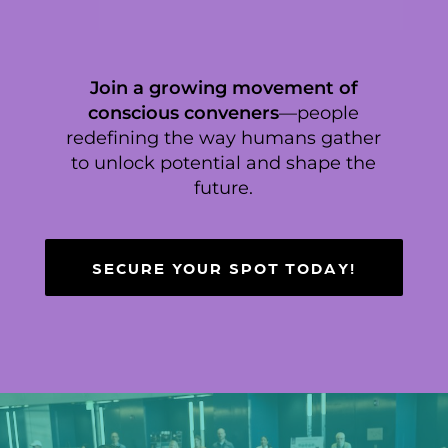
Join a growing movement of
conscious conveners
—people
redefining the way humans gather
to unlock potential and shape the
future.
SECURE YOUR SPOT TODAY!