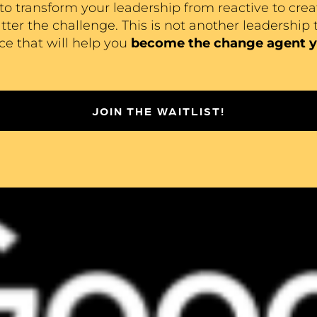
to transform your leadership from reactive to crea
er the challenge. This is not another leadership t
nce that will help you
become the change agent y
JOIN THE WAITLIST!