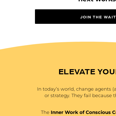
JOIN THE WAIT
ELEVATE YOU
In today’s world, change agents (ak
or strategy. They fail because 
The
Inner Work of Conscious 