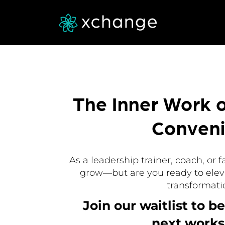
The Inner Work 
Conven
As a leadership trainer, coach, or f
grow—but are you ready to elev
transformati
Join our waitlist to be
next works