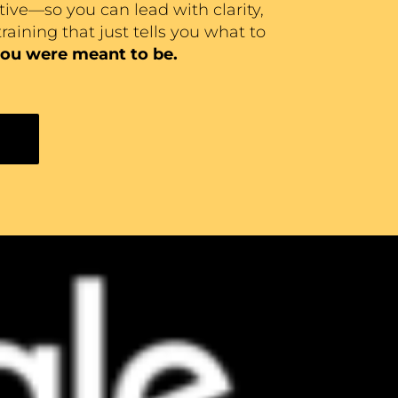
tive—so you can lead with clarity,
raining that just tells you what to
ou were meant to be.