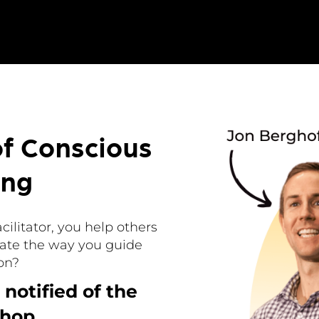
of Conscious
ing
acilitator, you help others
ate the way you guide
on?
 notified of the
hop.