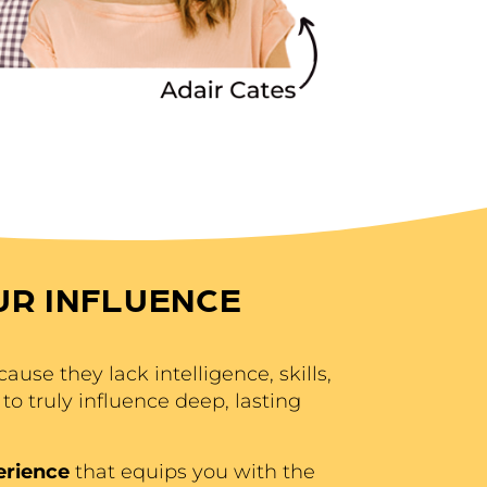
UR INFLUENCE
ause they lack intelligence, skills,
to truly influence deep, lasting
erience
that equips you with the