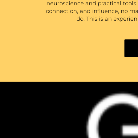
neuroscience and practical tools 
connection, and influence, no matt
do. This is an experie