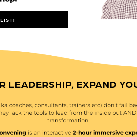
LIST!
R LEADERSHIP, EXPAND YO
a coaches, consultants, trainers etc) don’t fail bec
they lack the tools to lead from the inside out AND 
transformation.
Convening
is an interactive
2-hour immersive exp